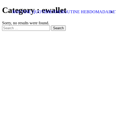
Skip to content
Category :
ewallet
ROUTINE QUOTIDIENNE
ROUTINE HEBDOMADAIRE
Sorry, no results were found.
Search for:
Search