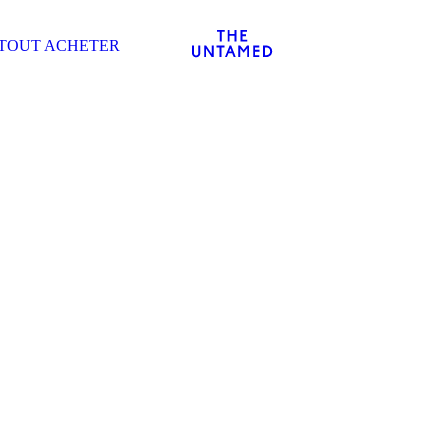
TOUT ACHETER