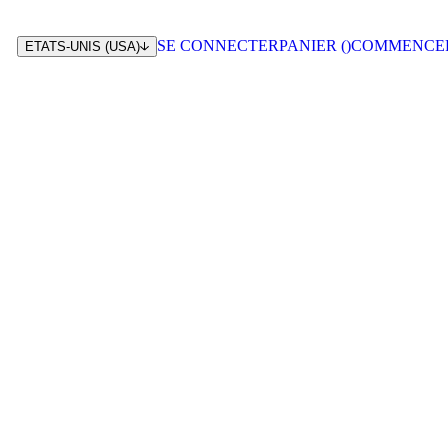
SE CONNECTER
PANIER (
)
COMMENCE
ETATS-UNIS (USA)