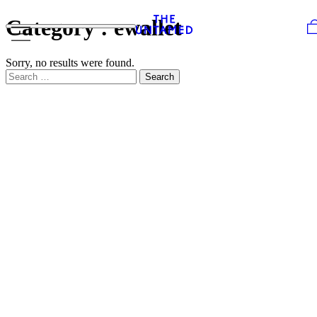
Skip to content
Category :
ewallet
Sorry, no results were found.
Search for:
Search