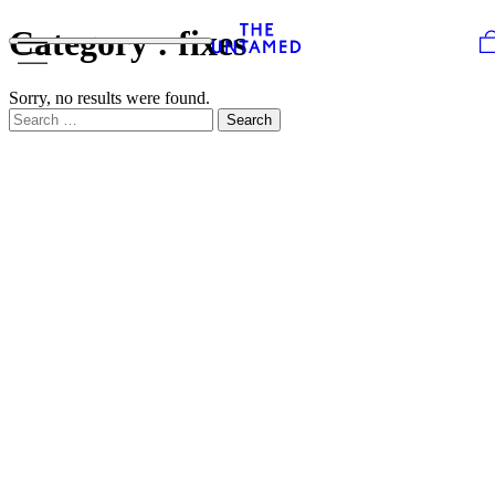
Skip to content
Category :
fixes
Sorry, no results were found.
Search for:
Search