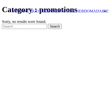
Skip to content
Category :
promotions
ROUTINE QUOTIDIENNE
ROUTINE HEBDOMADAIRE
Sorry, no results were found.
Search for:
Search