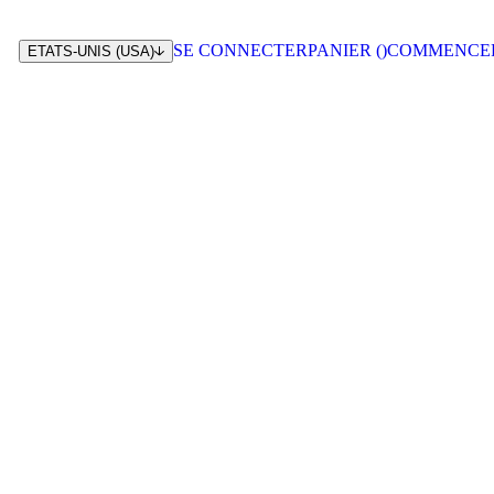
SE CONNECTER
PANIER (
)
COMMENCE
ETATS-UNIS (USA)