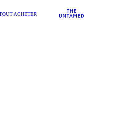
TOUT ACHETER