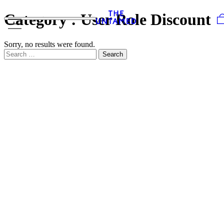
Skip to content
Category :
User Role Discount
Sorry, no results were found.
Search for:
Search